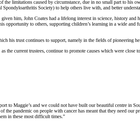
he limitations caused by circumstance, due in no small part to his own 
ondyloarthritis Society) to help others live with, and better understa
d given him, John Coates had a lifelong interest in science, history and 
s opportunity to others, supporting children’s learning in a wide and ful
ich his trust continues to support, namely in the fields of pioneering he
, as the current trustees, continue to promote causes which were close to
port to Maggie’s and we could not have built our beautiful centre in S
of the pandemic on people with cancer has meant that they need our pr
hem in these most difficult times.”