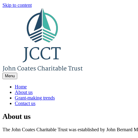
Skip to content
Menu
Home
About us
Grant-making trends
Contact us
About us
The John Coates Charitable Tru
The John Coates Charitable Trust was established by John Bernard M