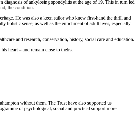
diagnosis of ankylosing spondylitis at the age of 19. This in turn led
nd, the condition.
heritage. He was also a keen sailor who knew first-hand the thrill and
ly holistic sense, as well as the enrichment of adult lives, especially
althcare and research, conservation, history, social care and education.
 his heart – and remain close to theirs.
outhampton without them. The Trust have also supported us
ogramme of psychological, social and practical support more