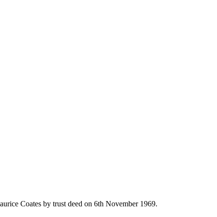
st
aurice Coates by trust deed on 6th November 1969.