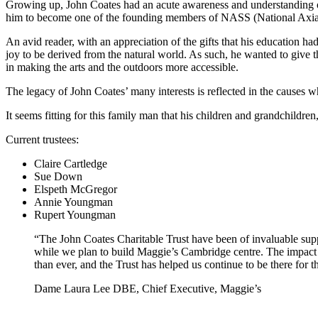
Growing up, John Coates had an acute awareness and understanding of t
him to become one of the founding members of NASS (National Axial Sp
An avid reader, with an appreciation of the gifts that his education ha
joy to be derived from the natural world. As such, he wanted to give thi
in making the arts and the outdoors more accessible.
The legacy of John Coates’ many interests is reflected in the causes wh
It seems fitting for this family man that his children and grandchildren
Current trustees:
Claire Cartledge
Sue Down
Elspeth McGregor
Annie Youngman
Rupert Youngman
“The John Coates Charitable Trust have been of invaluable sup
while we plan to build Maggie’s Cambridge centre. The impact 
than ever, and the Trust has helped us continue to be there for t
Dame Laura Lee DBE, Chief Executive, Maggie’s